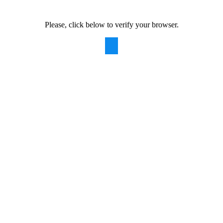
Please, click below to verify your browser.