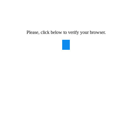
Please, click below to verify your browser.